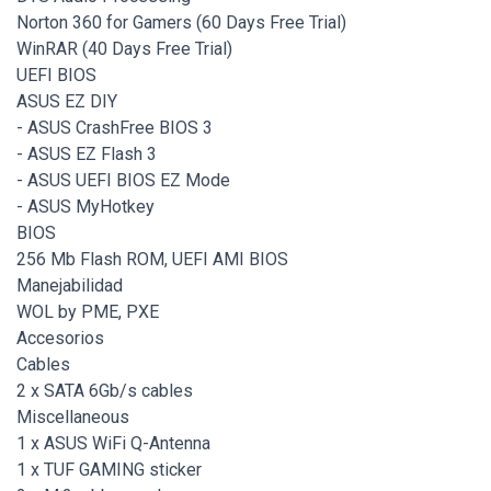
Norton 360 for Gamers (60 Days Free Trial)
WinRAR (40 Days Free Trial)
UEFI BIOS
ASUS EZ DIY
- ASUS CrashFree BIOS 3
- ASUS EZ Flash 3
- ASUS UEFI BIOS EZ Mode
- ASUS MyHotkey
BIOS
256 Mb Flash ROM, UEFI AMI BIOS
Manejabilidad
WOL by PME, PXE
Accesorios
Cables
2 x SATA 6Gb/s cables
Miscellaneous
1 x ASUS WiFi Q-Antenna
1 x TUF GAMING sticker