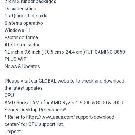
2 x M.2 rubber packages
Documentation
1 x Quick start guide
Sistema operativo
Windows 11
Factor de forma
ATX Form Factor
12 inch x 9.6 inch ( 30.5 cm x 24.4 cm )TUF GAMING B850-
PLUS WIFI
News & Updates
Please visit our GLOBAL website to check and download
the latest updates.
CPU
AMD Socket AM5 for AMD Ryzen™ 9000 & 8000 & 7000
Series Desktop Processors*
* Refer to https://www.asus.com/support/download-
center/ for CPU support list.
Chipset