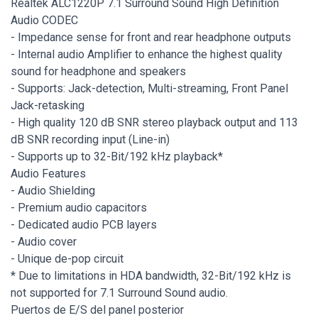
Realtek ALC1220P 7.1 Surround Sound High Definition
Audio CODEC
- Impedance sense for front and rear headphone outputs
- Internal audio Amplifier to enhance the highest quality
sound for headphone and speakers
- Supports: Jack-detection, Multi-streaming, Front Panel
Jack-retasking
- High quality 120 dB SNR stereo playback output and 113
dB SNR recording input (Line-in)
- Supports up to 32-Bit/192 kHz playback*
Audio Features
- Audio Shielding
- Premium audio capacitors
- Dedicated audio PCB layers
- Audio cover
- Unique de-pop circuit
* Due to limitations in HDA bandwidth, 32-Bit/192 kHz is
not supported for 7.1 Surround Sound audio.
Puertos de E/S del panel posterior