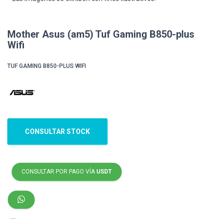
Mother Asus (am5) Tuf Gaming B850-plus
Wifi
TUF GAMING B850-PLUS WIFI
CONSULTAR STOCK
CONSULTAR POR PAGO VÍA
USDT