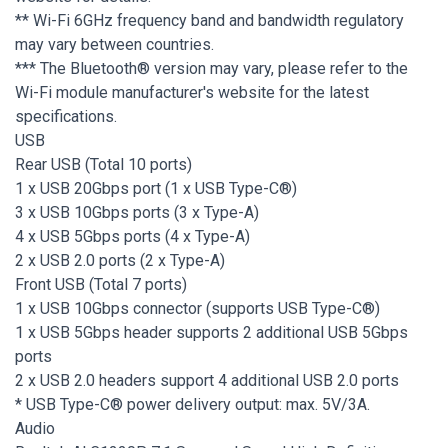
** Wi-Fi 6GHz frequency band and bandwidth regulatory
may vary between countries.
*** The Bluetooth® version may vary, please refer to the
Wi-Fi module manufacturer's website for the latest
specifications.
USB
Rear USB (Total 10 ports)
1 x USB 20Gbps port (1 x USB Type-C®)
3 x USB 10Gbps ports (3 x Type-A)
4 x USB 5Gbps ports (4 x Type-A)
2 x USB 2.0 ports (2 x Type-A)
Front USB (Total 7 ports)
1 x USB 10Gbps connector (supports USB Type-C®)
1 x USB 5Gbps header supports 2 additional USB 5Gbps
ports
2 x USB 2.0 headers support 4 additional USB 2.0 ports
* USB Type-C® power delivery output: max. 5V/3A.
Audio