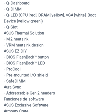
- Q-Dashboard
- Q-DIMM
- Q-LED (CPU [red], DRAM [yellow], VGA [white], Boot
Device [yellow green])
- Q-Slot
ASUS Thermal Solution
- M.2 heatsink
- VRM heatsink design
ASUS EZ DIY
- BIOS FlashBack™ button
- BIOS FlashBack™ LED
- ProCool
- Pre-mounted I/O shield
- SafeDIMM
Aura Sync
- Addressable Gen 2 headers
Funciones de software
ASUS Exclusive Software
Armoury Crate