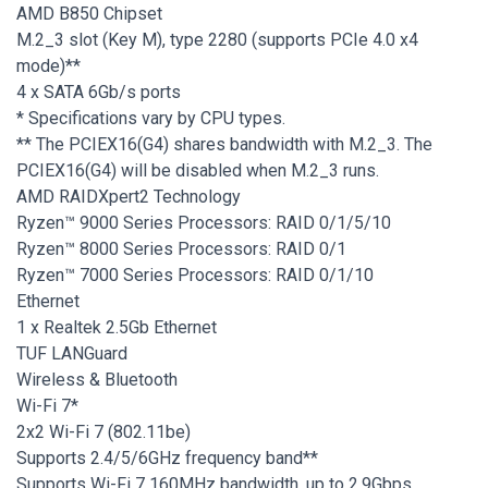
AMD B850 Chipset
M.2_3 slot (Key M), type 2280 (supports PCIe 4.0 x4
mode)**
4 x SATA 6Gb/s ports
* Specifications vary by CPU types.
** The PCIEX16(G4) shares bandwidth with M.2_3. The
PCIEX16(G4) will be disabled when M.2_3 runs.
AMD RAIDXpert2 Technology
Ryzen™ 9000 Series Processors: RAID 0/1/5/10
Ryzen™ 8000 Series Processors: RAID 0/1
Ryzen™ 7000 Series Processors: RAID 0/1/10
Ethernet
1 x Realtek 2.5Gb Ethernet
TUF LANGuard
Wireless & Bluetooth
Wi-Fi 7*
2x2 Wi-Fi 7 (802.11be)
Supports 2.4/5/6GHz frequency band**
Supports Wi-Fi 7 160MHz bandwidth, up to 2.9Gbps