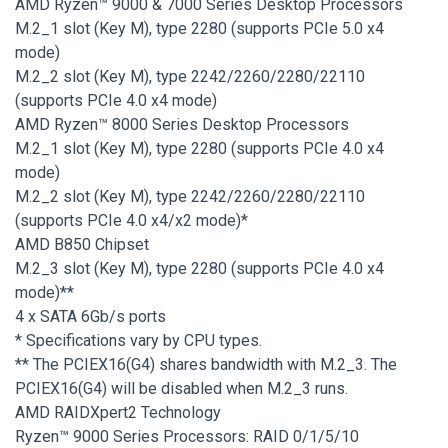
AMD Ryzen™ 9000 & 7000 Series Desktop Processors
M.2_1 slot (Key M), type 2280 (supports PCIe 5.0 x4
mode)
M.2_2 slot (Key M), type 2242/2260/2280/22110
(supports PCIe 4.0 x4 mode)
AMD Ryzen™ 8000 Series Desktop Processors
M.2_1 slot (Key M), type 2280 (supports PCIe 4.0 x4
mode)
M.2_2 slot (Key M), type 2242/2260/2280/22110
(supports PCIe 4.0 x4/x2 mode)*
AMD B850 Chipset
M.2_3 slot (Key M), type 2280 (supports PCIe 4.0 x4
mode)**
4 x SATA 6Gb/s ports
* Specifications vary by CPU types.
** The PCIEX16(G4) shares bandwidth with M.2_3. The
PCIEX16(G4) will be disabled when M.2_3 runs.
AMD RAIDXpert2 Technology
Ryzen™ 9000 Series Processors: RAID 0/1/5/10