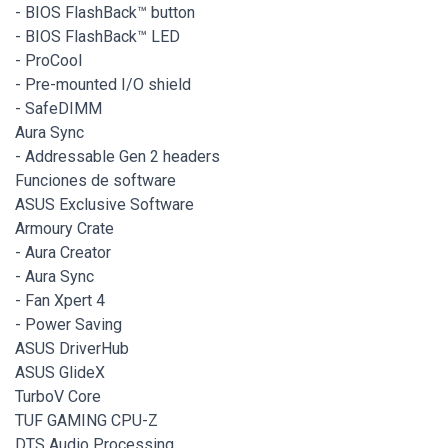
- BIOS FlashBack™ button
- BIOS FlashBack™ LED
- ProCool
- Pre-mounted I/O shield
- SafeDIMM
Aura Sync
- Addressable Gen 2 headers
Funciones de software
ASUS Exclusive Software
Armoury Crate
- Aura Creator
- Aura Sync
- Fan Xpert 4
- Power Saving
ASUS DriverHub
ASUS GlideX
TurboV Core
TUF GAMING CPU-Z
DTS Audio Processing