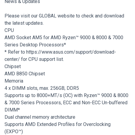
News & Updates
Please visit our GLOBAL website to check and download
the latest updates.
CPU
AMD Socket AM5 for AMD Ryzen™ 9000 & 8000 & 7000
Series Desktop Processors*
* Refer to https://www.asus.com/support/download-
center/ for CPU support list.
Chipset
AMD B850 Chipset
Memoria
4 x DIMM slots, max. 256GB, DDR5
Supports up to 8000+MT/s (OC) with Ryzen™ 9000 & 8000
& 7000 Series Processors, ECC and Non-ECC Un-buffered
DIMM*
Dual channel memory architecture
Supports AMD Extended Profiles for Overclocking
(EXPO™)