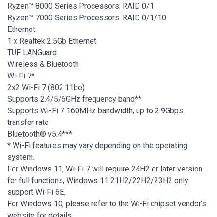
Ryzen™ 8000 Series Processors: RAID 0/1
Ryzen™ 7000 Series Processors: RAID 0/1/10
Ethernet
1 x Realtek 2.5Gb Ethernet
TUF LANGuard
Wireless & Bluetooth
Wi-Fi 7*
2x2 Wi-Fi 7 (802.11be)
Supports 2.4/5/6GHz frequency band**
Supports Wi-Fi 7 160MHz bandwidth, up to 2.9Gbps
transfer rate
Bluetooth® v5.4***
* Wi-Fi features may vary depending on the operating
system.
For Windows 11, Wi-Fi 7 will require 24H2 or later version
for full functions, Windows 11 21H2/22H2/23H2 only
support Wi-Fi 6E.
For Windows 10, please refer to the Wi-Fi chipset vendor's
website for details.