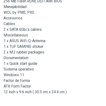
256 Mb Flash ROM, UEFI AMI BIOS
Manejabilidad
WOL by PME, PXE
Accesorios
Cables
2 x SATA 6Gb/s cables
Miscellaneous
1 x ASUS WiFi Q-Antenna
1 x TUF GAMING sticker
2 x M.2 rubber packages
Documentation
1 x Quick start guide
Sistema operativo
Windows 11
Factor de forma
ATX Form Factor
12 inch x 9.6 inch ( 30.5 cm x 24.4 cm )