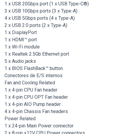
1 x USB 20Gbps port (1 x USB Type-C®)
3 x USB 10Gbps ports (3 x Type-A)
4 x USB 5Gbps ports (4 x Type-A)
2 x USB 2.0 ports (2 x Type-A)
1 x DisplayPort
1 x HDMI™ port
1 x Wi-Fi module
1 x Realtek 2.5Gb Ethernet port
5 x Audio jacks
1 x BIOS FlashBack™ button
Conectores de E/S internos
Fan and Cooling Related
1 x 4-pin CPU Fan header
1 x 4-pin CPU OPT Fan header
1 x 4-pin AIO Pump header
4 x 4-pin Chassis Fan headers
Power Related
1 x 24-pin Main Power connector
2 x 8-pin +12V CPU Power connectors