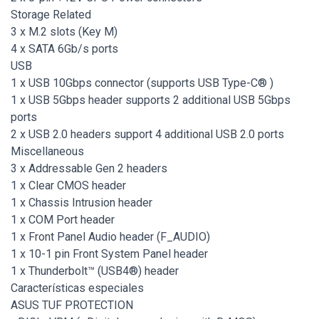
Storage Related
3 x M.2 slots (Key M)
4 x SATA 6Gb/s ports
USB
1 x USB 10Gbps connector (supports USB Type-C® )
1 x USB 5Gbps header supports 2 additional USB 5Gbps
ports
2 x USB 2.0 headers support 4 additional USB 2.0 ports
Miscellaneous
3 x Addressable Gen 2 headers
1 x Clear CMOS header
1 x Chassis Intrusion header
1 x COM Port header
1 x Front Panel Audio header (F_AUDIO)
1 x 10-1 pin Front System Panel header
1 x Thunderbolt™ (USB4®) header
Características especiales
ASUS TUF PROTECTION