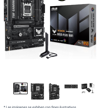
* Las imágenes se exhiben con fines ilustrativos.