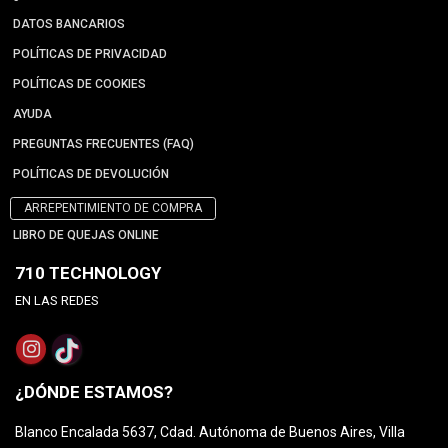
DATOS BANCARIOS
POLÍTICAS DE PRIVACIDAD
POLÍTICAS DE COOKIES
AYUDA
PREGUNTAS FRECUENTES (FAQ)
POLÍTICAS DE DEVOLUCIÓN
ARREPENTIMIENTO DE COMPRA
LIBRO DE QUEJAS ONLINE
710 TECHNOLOGY
EN LAS REDES
¿DÓNDE ESTAMOS?
Blanco Encalada 5637, Cdad. Autónoma de Buenos Aires, Villa