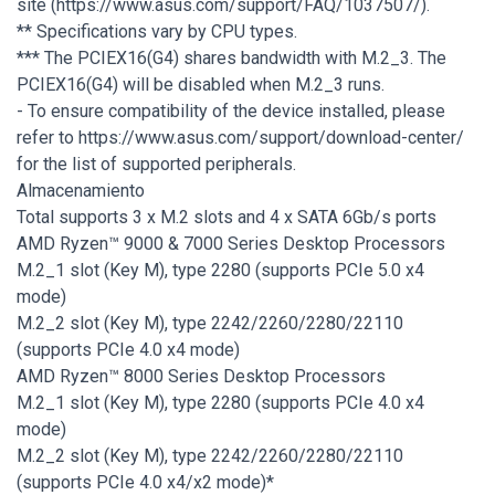
site (https://www.asus.com/support/FAQ/1037507/).
** Specifications vary by CPU types.
*** The PCIEX16(G4) shares bandwidth with M.2_3. The
PCIEX16(G4) will be disabled when M.2_3 runs.
- To ensure compatibility of the device installed, please
refer to https://www.asus.com/support/download-center/
for the list of supported peripherals.
Almacenamiento
Total supports 3 x M.2 slots and 4 x SATA 6Gb/s ports
AMD Ryzen™ 9000 & 7000 Series Desktop Processors
M.2_1 slot (Key M), type 2280 (supports PCIe 5.0 x4
mode)
M.2_2 slot (Key M), type 2242/2260/2280/22110
(supports PCIe 4.0 x4 mode)
AMD Ryzen™ 8000 Series Desktop Processors
M.2_1 slot (Key M), type 2280 (supports PCIe 4.0 x4
mode)
M.2_2 slot (Key M), type 2242/2260/2280/22110
(supports PCIe 4.0 x4/x2 mode)*