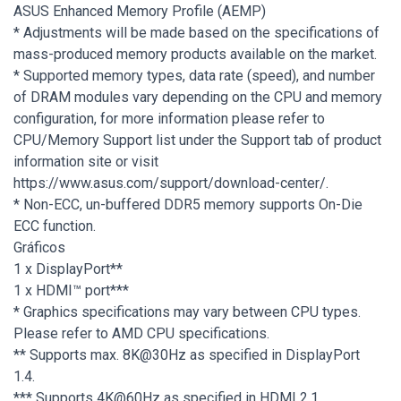
ASUS Enhanced Memory Profile (AEMP)
* Adjustments will be made based on the specifications of
mass-produced memory products available on the market.
* Supported memory types, data rate (speed), and number
of DRAM modules vary depending on the CPU and memory
configuration, for more information please refer to
CPU/Memory Support list under the Support tab of product
information site or visit
https://www.asus.com/support/download-center/.
* Non-ECC, un-buffered DDR5 memory supports On-Die
ECC function.
Gráficos
1 x DisplayPort**
1 x HDMI™ port***
* Graphics specifications may vary between CPU types.
Please refer to AMD CPU specifications.
** Supports max. 8K@30Hz as specified in DisplayPort
1.4.
*** Supports 4K@60Hz as specified in HDMI 2.1.