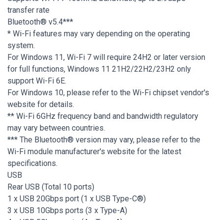
transfer rate
Bluetooth® v5.4***
* Wi-Fi features may vary depending on the operating
system.
For Windows 11, Wi-Fi 7 will require 24H2 or later version
for full functions, Windows 11 21H2/22H2/23H2 only
support Wi-Fi 6E.
For Windows 10, please refer to the Wi-Fi chipset vendor's
website for details.
** Wi-Fi 6GHz frequency band and bandwidth regulatory
may vary between countries.
*** The Bluetooth® version may vary, please refer to the
Wi-Fi module manufacturer's website for the latest
specifications.
USB
Rear USB (Total 10 ports)
1 x USB 20Gbps port (1 x USB Type-C®)
3 x USB 10Gbps ports (3 x Type-A)