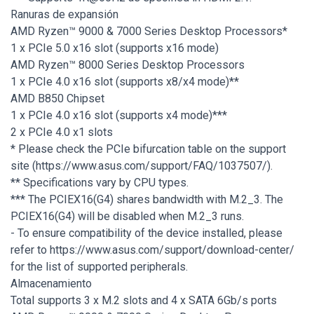
Ranuras de expansión
AMD Ryzen™ 9000 & 7000 Series Desktop Processors*
1 x PCIe 5.0 x16 slot (supports x16 mode)
AMD Ryzen™ 8000 Series Desktop Processors
1 x PCIe 4.0 x16 slot (supports x8/x4 mode)**
AMD B850 Chipset
1 x PCIe 4.0 x16 slot (supports x4 mode)***
2 x PCIe 4.0 x1 slots
* Please check the PCIe bifurcation table on the support
site (https://www.asus.com/support/FAQ/1037507/).
** Specifications vary by CPU types.
*** The PCIEX16(G4) shares bandwidth with M.2_3. The
PCIEX16(G4) will be disabled when M.2_3 runs.
- To ensure compatibility of the device installed, please
refer to https://www.asus.com/support/download-center/
for the list of supported peripherals.
Almacenamiento
Total supports 3 x M.2 slots and 4 x SATA 6Gb/s ports