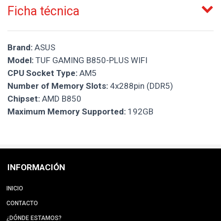
Ficha técnica
Brand:
ASUS
Model:
TUF GAMING B850-PLUS WIFI
CPU Socket Type:
AM5
Number of Memory Slots:
4x288pin (DDR5)
Chipset:
AMD B850
Maximum Memory Supported:
192GB
INFORMACIÓN
INICIO
CONTACTO
¿DÓNDE ESTAMOS?