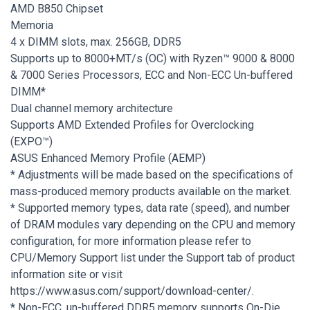
AMD B850 Chipset
Memoria
4 x DIMM slots, max. 256GB, DDR5
Supports up to 8000+MT/s (OC) with Ryzen™ 9000 & 8000
& 7000 Series Processors, ECC and Non-ECC Un-buffered
DIMM*
Dual channel memory architecture
Supports AMD Extended Profiles for Overclocking
(EXPO™)
ASUS Enhanced Memory Profile (AEMP)
* Adjustments will be made based on the specifications of
mass-produced memory products available on the market.
* Supported memory types, data rate (speed), and number
of DRAM modules vary depending on the CPU and memory
configuration, for more information please refer to
CPU/Memory Support list under the Support tab of product
information site or visit
https://www.asus.com/support/download-center/.
* Non-ECC, un-buffered DDR5 memory supports On-Die