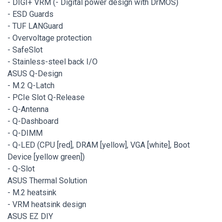
- DIGI+ VRM (- Digital power design with DrMOS)
- ESD Guards
- TUF LANGuard
- Overvoltage protection
- SafeSlot
- Stainless-steel back I/O
ASUS Q-Design
- M.2 Q-Latch
- PCIe Slot Q-Release
- Q-Antenna
- Q-Dashboard
- Q-DIMM
- Q-LED (CPU [red], DRAM [yellow], VGA [white], Boot
Device [yellow green])
- Q-Slot
ASUS Thermal Solution
- M.2 heatsink
- VRM heatsink design
ASUS EZ DIY