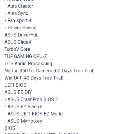
- Aura Creator
- Aura Sync
- Fan Xpert 4
- Power Saving
ASUS DriverHub
ASUS GlideX
TurboV Core
TUF GAMING CPU-Z
DTS Audio Processing
Norton 360 for Gamers (60 Days Free Trial)
WinRAR (40 Days Free Trial)
UEFI BIOS
ASUS EZ DIY
- ASUS CrashFree BIOS 3
- ASUS EZ Flash 3
- ASUS UEFI BIOS EZ Mode
- ASUS MyHotkey
BIOS