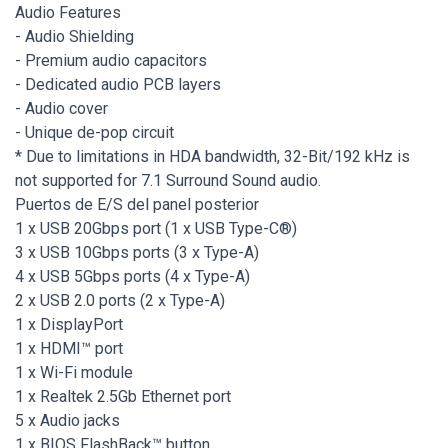
Audio Features
- Audio Shielding
- Premium audio capacitors
- Dedicated audio PCB layers
- Audio cover
- Unique de-pop circuit
* Due to limitations in HDA bandwidth, 32-Bit/192 kHz is
not supported for 7.1 Surround Sound audio.
Puertos de E/S del panel posterior
1 x USB 20Gbps port (1 x USB Type-C®)
3 x USB 10Gbps ports (3 x Type-A)
4 x USB 5Gbps ports (4 x Type-A)
2 x USB 2.0 ports (2 x Type-A)
1 x DisplayPort
1 x HDMI™ port
1 x Wi-Fi module
1 x Realtek 2.5Gb Ethernet port
5 x Audio jacks
1 x BIOS FlashBack™ button