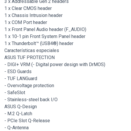
3 x Addressable Gen 2 headers
1 x Clear CMOS header
1 x Chassis Intrusion header
1 x COM Port header
1 x Front Panel Audio header (F_AUDIO)
1 x 10-1 pin Front System Panel header
1 x Thunderbolt™ (USB4®) header
Características especiales
ASUS TUF PROTECTION
- DIGI+ VRM (- Digital power design with DrMOS)
- ESD Guards
- TUF LANGuard
- Overvoltage protection
- SafeSlot
- Stainless-steel back I/O
ASUS Q-Design
- M.2 Q-Latch
- PCIe Slot Q-Release
- Q-Antenna