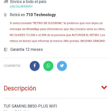
Envíos a todo el país
¡CALCULAR ENVÍO!
Retirá en
710 Technology
.
Si seleccionaste "RETIRO EN SUCURSAL" te pedimos que nos dejes un
mensaje vía WhatsApp para informarnos que día y horario seria su retiro,
NO OLVIDES TU DNI o el DNI de la persona que AUTORIZA EL RETIRO. Los
retiros se tienen que informar al menos 24hr previas. MUCHAS GRACIAS!
Garantía 12 meses
COMPARTIR:
Descripción
TUF GAMING B850-PLUS WIFI