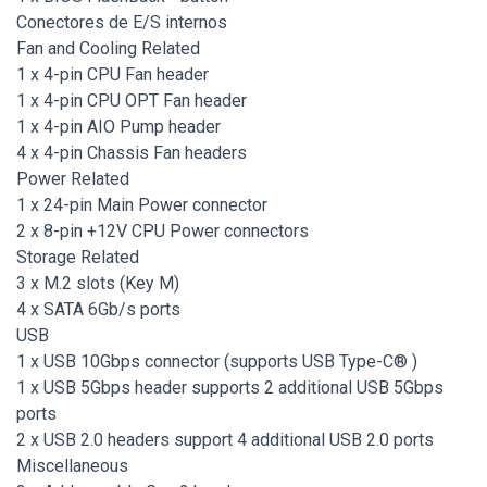
Conectores de E/S internos
Fan and Cooling Related
1 x 4-pin CPU Fan header
1 x 4-pin CPU OPT Fan header
1 x 4-pin AIO Pump header
4 x 4-pin Chassis Fan headers
Power Related
1 x 24-pin Main Power connector
2 x 8-pin +12V CPU Power connectors
Storage Related
3 x M.2 slots (Key M)
4 x SATA 6Gb/s ports
USB
1 x USB 10Gbps connector (supports USB Type-C® )
1 x USB 5Gbps header supports 2 additional USB 5Gbps
ports
2 x USB 2.0 headers support 4 additional USB 2.0 ports
Miscellaneous