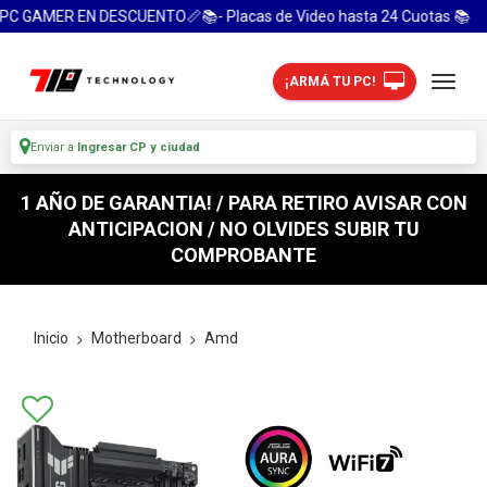
AMER EN DESCUENTO📏📚- Placas de Video hasta 24 Cuotas 📚
¡ARMÁ TU PC!
Enviar a
Ingresar CP y ciudad
1 AÑO DE GARANTIA! / PARA RETIRO AVISAR CON
ANTICIPACION / NO OLVIDES SUBIR TU
COMPROBANTE
Inicio
Motherboard
Amd