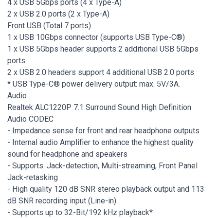
4 x USB 5Gbps ports (4 x Type-A)
2 x USB 2.0 ports (2 x Type-A)
Front USB (Total 7 ports)
1 x USB 10Gbps connector (supports USB Type-C®)
1 x USB 5Gbps header supports 2 additional USB 5Gbps
ports
2 x USB 2.0 headers support 4 additional USB 2.0 ports
* USB Type-C® power delivery output: max. 5V/3A.
Audio
Realtek ALC1220P 7.1 Surround Sound High Definition
Audio CODEC
- Impedance sense for front and rear headphone outputs
- Internal audio Amplifier to enhance the highest quality
sound for headphone and speakers
- Supports: Jack-detection, Multi-streaming, Front Panel
Jack-retasking
- High quality 120 dB SNR stereo playback output and 113
dB SNR recording input (Line-in)
- Supports up to 32-Bit/192 kHz playback*