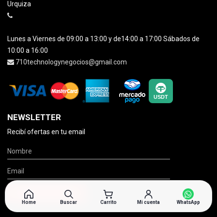
Urquiza
Lunes a Viernes de 09:00 a 13:00 y de14:00 a 17:00 Sábados de
10:00 a 16:00
710technologynegocios@gmail.com
NEWSLETTER
Recibí ofertas en tu email
Home
Buscar
Carrito
Mi cuenta