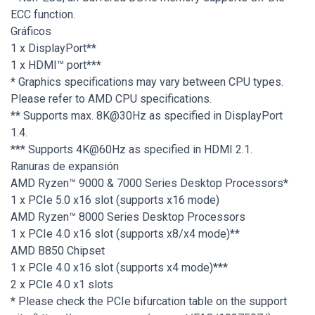
ECC function.
Gráficos
1 x DisplayPort**
1 x HDMI™ port***
* Graphics specifications may vary between CPU types.
Please refer to AMD CPU specifications.
** Supports max. 8K@30Hz as specified in DisplayPort
1.4.
*** Supports 4K@60Hz as specified in HDMI 2.1.
Ranuras de expansión
AMD Ryzen™ 9000 & 7000 Series Desktop Processors*
1 x PCIe 5.0 x16 slot (supports x16 mode)
AMD Ryzen™ 8000 Series Desktop Processors
1 x PCIe 4.0 x16 slot (supports x8/x4 mode)**
AMD B850 Chipset
1 x PCIe 4.0 x16 slot (supports x4 mode)***
2 x PCIe 4.0 x1 slots
* Please check the PCIe bifurcation table on the support